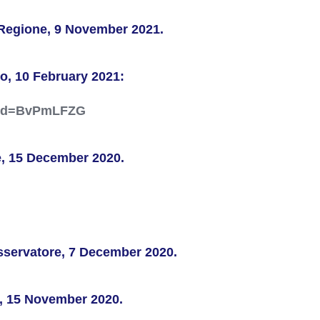
aRegione, 9 November 2021.
o, 10 February 2021:
?_sid=BvPmLFZG
e, 15 December 2020.
Osservatore, 7 December 2020.
e, 15 November 2020.