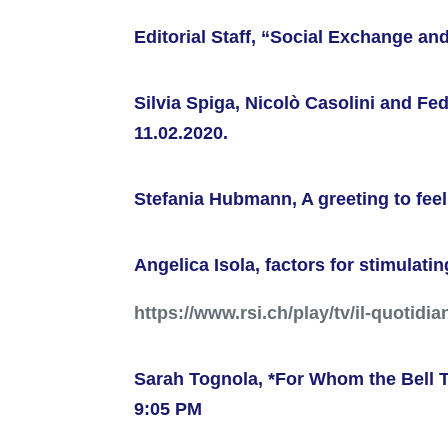
Editorial Staff, “Social Exchange an
Silvia Spiga, Nicolò Casolini and F
11.02.2020.
Stefania Hubmann, A greeting to feel
Angelica Isola, factors for stimulati
https://www.rsi.ch/play/tv/il-quotidi
Sarah Tognola, *For Whom the Bell T
9:05 PM