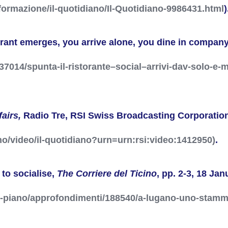
formazione/il-quotidiano/Il-Quotidiano-9986431.html
)
urant emerges, you arrive alone, you dine in compan
1237014/spunta-il-ristorante–social–arrivi-dav-solo-
fairs,
Radio Tre, RSI
Swiss Broadcasting Corporatio
ano/video/il-quotidiano?urn=urn:rsi:video:1412950)
.
 to socialise,
The Corriere del Ticino
, pp. 2-3, 18 Ja
o-piano/approfondimenti/188540/a-lugano-uno-stamm