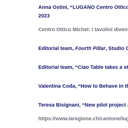
Anna Ostini, “LUGANO Centro Ottico M
2023
Centro Ottico Michel: i tavolini dive
Editorial team,
Fourth Pillar
, Studio 
Editorial team, “Ciao Table takes a 
Valentina Coda, “How to Behave in th
Teresa Bisignani, “New pilot project
https://www.laregione.ch/cantone/lug