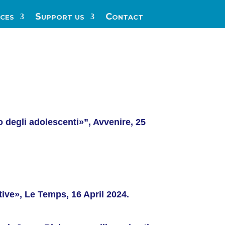
ces
Support us
Contact
 degli adolescenti»”, Avvenire, 25
tive», Le Temps, 16 April 2024.