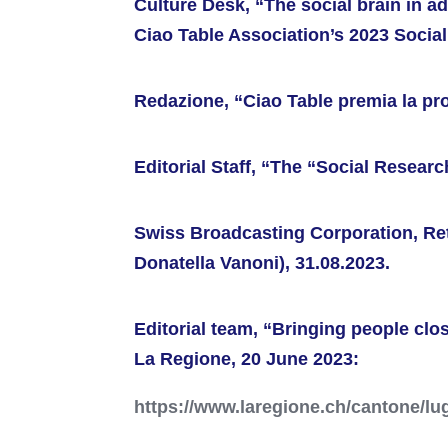
Culture Desk, “The social brain in a
Ciao Table Association’s 2023 Social
Redazione, “Ciao Table premia la pr
Editorial Staff, “The “Social Resear
Swiss Broadcasting Corporation, Re
Donatella Vanoni), 31.08.2023.
Editorial team, “Bringing people clos
La Regione, 20 June 2023:
https://www.laregione.ch/cantone/lu