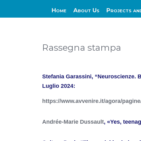
Home
About Us
Projects an
Rassegna stampa
Stefania Garassini, “Neuroscienze. B
Luglio 2024:
https://www.avvenire.it/agora/pagine
Andrée-Marie Dussault
, «Yes, teena