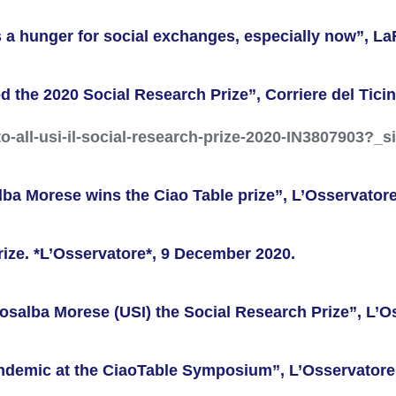
 a hunger for social exchanges, especially now”, L
 the 2020 Social Research Prize”, Corriere del Ticin
ito-all-usi-il-social-research-prize-2020-IN3807903
alba Morese wins the Ciao Table prize”, L’Osservator
rize. *L’Osservatore*, 9 December 2020.
Rosalba Morese (USI) the Social Research Prize”, L’
Pandemic at the CiaoTable Symposium”, L’Osservator