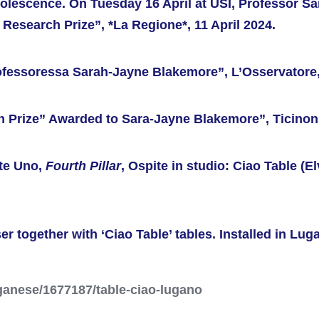
dolescence. On Tuesday 16 April at USI, Professor S
 Research Prize”, *La Regione*, 11 April 2024.
ofessoressa Sarah-Jayne Blakemore”, L’Osservatore, 
ch Prize” Awarded to Sara-Jayne Blakemore”, Ticinonl
te Uno,
Fourth Pillar
, Ospite in studio: Ciao Table (El
er together with ‘Ciao Table’ tables. Installed in Lug
ganese/1677187/table-ciao-lugano