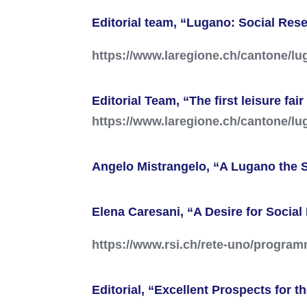
Editorial team, “Lugano: Social Res
https://www.laregione.ch/cantone/l
Editorial Team, “The first leisure fa
https://www.laregione.ch/cantone/lu
Angelo Mistrangelo, “A Lugano the S
Elena Caresani, “A Desire for Socia
https://www.rsi.ch/rete-uno/program
Editorial, “Excellent Prospects for 