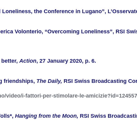
d Loneliness, the Conference in Lugano”, L’Osservat
ederica Volonterio, “Overcoming Loneliness”, RSI Sw
 better,
Action
, 27 January 2020, p. 6.
ng friendships,
The Daily,
RSI
Swiss Broadcasting Co
ano/video/i-fattori-per-stimolare-le-amicizie?id=12455
olls*,
Hanging from the Moon,
RSI
Swiss Broadcasti