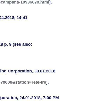
la-campana-10936670.html
).
04.2018, 14:41
8 p. 9 (see also:
ing Corporation
,
30.01.2018
070006&station=rete-tre
).
poration
,
24.01.2018, 7:00 PM