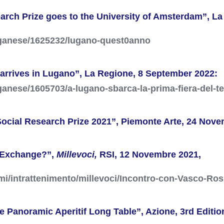
earch Prize goes to the University of Amsterdam”, L
uganese/1625232/lugano-quest0anno
ir arrives in Lugano”, La Regione, 8 September 2022:
ganese/1605703/a-lugano-sbarca-la-prima-fiera-del-t
ocial Research Prize 2021”, Piemonte Arte, 24 Nove
l Exchange?”,
Millevoci,
RSI, 12 Novembre 2021,
mi/intrattenimento/millevoci/Incontro-con-Vasco-Ro
the Panoramic Aperitif Long Table”, Azione, 3rd Edit