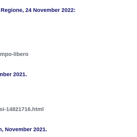
a Regione, 24 November 2022:
empo-libero
mber 2021.
ssi-14821716.html
ion, November 2021.