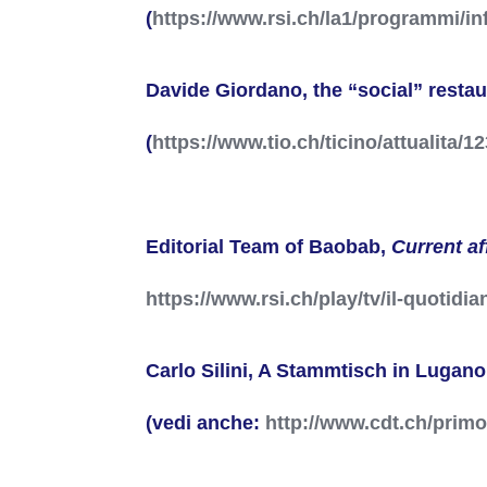
(
https://www.rsi.ch/la1/programmi/in
Davide Giordano, the “social” resta
(
https://www.tio.ch/ticino/attualita/
Editorial Team of Baobab,
Current af
https://www.rsi.ch/play/tv/il-quotidi
Carlo Silini, A Stammtisch in Lugano
(vedi anche:
http://www.cdt.ch/prim