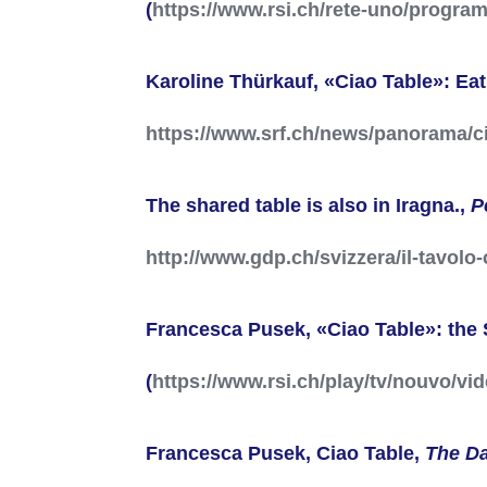
(
https://www.rsi.ch/rete-uno/progra
Karoline Thürkauf, «Ciao Table»: Ea
https://www.srf.ch/news/panorama/
The shared table is also in Iragna.,
P
http://www.gdp.ch/svizzera/il-tavol
Francesca Pusek, «Ciao Table»: the 
(
https://www.rsi.ch/play/tv/nouvo/vi
Francesca Pusek, Ciao Table,
The D