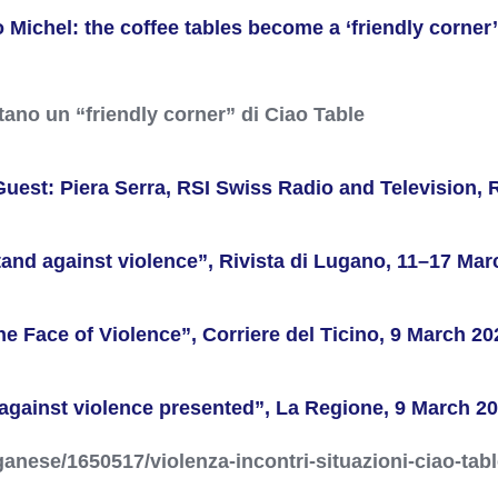
ichel: the coffee tables become a ‘friendly corner’ 
ntano un “friendly corner” di Ciao Table
Guest: Piera Serra, RSI Swiss Radio and Television, 
stand against violence”, Rivista di Lugano, 11–17 Mar
e Face of Violence”, Corriere del Ticino, 9 March 20
 against violence presented”, La Regione, 9 March 2
anese/1650517/violenza-incontri-situazioni-ciao-tabl