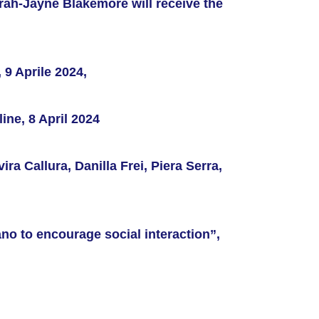
arah-Jayne Blakemore will receive the
9 Aprile 2024,
ine, 8 April 2024
vira Callura, Danilla Frei, Piera Serra,
ano to encourage social interaction”,