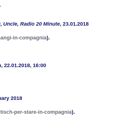
.
y,
Uncle,
Radio 20 Minute
, 23.01.2018
e-mangi-in-compagnia
).
n
, 22.01.2018, 16:00
nuary 2018
tisch-per-stare-in-compagnia
).