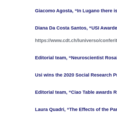
Giacomo Agosta, “In Lugano there is
Diana Da Costa Santos, “USI Awarded
https://www.cdt.ch/luniverso/confer
Editorial team, “Neuroscientist Ros
Usi wins the 2020 Social Research P
Editorial team, “Ciao Table awards 
Laura Quadri, “The Effects of the 