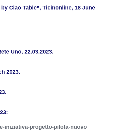
by Ciao Table”, Ticinonline, 18 June
Rete Uno, 22.03.2023.
ch 2023.
23.
023:
e-iniziativa-progetto-pilota-nuovo