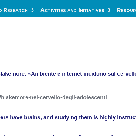
d Research
Activities and Initiatives
Resour
lakemore: «Ambiente e internet incidono sul cervello
/blakemore-nel-cervello-degli-adolescenti
gers have brains, and studying them is highly instruc