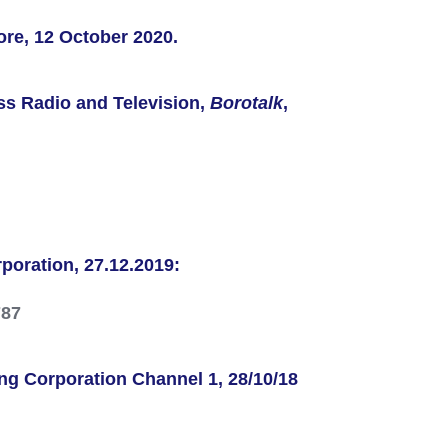
ore, 12 October 2020.
iss Radio and Television,
Borotalk
,
rporation
, 27.12.2019:
787
ng Corporation
Channel 1, 28/10/18