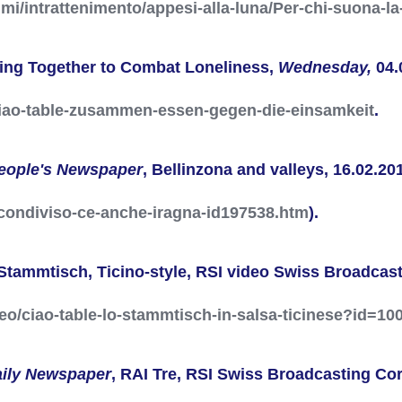
mmi/intrattenimento/appesi-alla-luna/Per-chi-suona-
ting Together to Combat Loneliness,
Wednesday,
04.
ciao-table-zusammen-essen-gegen-die-einsamkeit
.
eople's Newspaper
, Bellinzona and valleys, 16.02.201
o-condiviso-ce-anche-iragna-id197538.htm
).
Stammtisch, Ticino-style, RSI video
Swiss Broadcast
deo/ciao-table-lo-stammtisch-in-salsa-ticinese?id=10
aily Newspaper
, RAI Tre, RSI
Swiss Broadcasting Cor